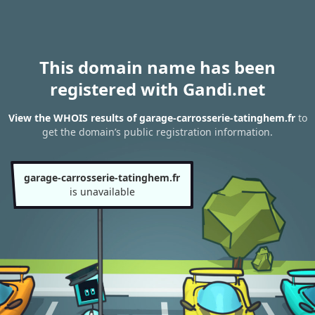
This domain name has been
registered with Gandi.net
View the WHOIS results of garage-carrosserie-tatinghem.fr
to
get the domain’s public registration information.
garage-carrosserie-tatinghem.fr
is unavailable