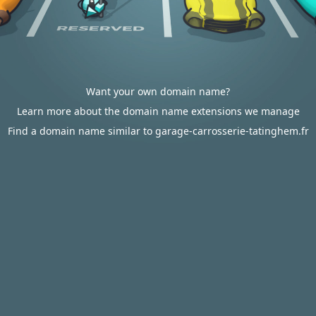
Want your own domain name?
Learn more about the domain name extensions we manage
Find a domain name similar to garage-carrosserie-tatinghem.fr